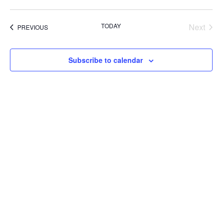
TODAY
Next
EVENTS
PREVIOUS
Events
Subscribe to calendar