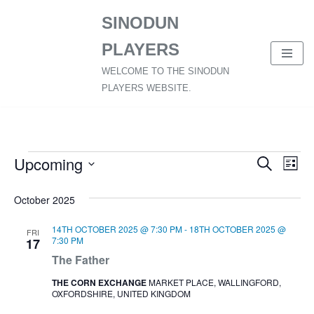
SINODUN
SKIP
PLAYERS
TO
CONTENT
WELCOME TO THE SINODUN
PLAYERS WEBSITE.
Upcoming
Event
Ev
Search
List
SELECT
Vi
Searc
October 2025
DATE.
Nav
and
14TH OCTOBER 2025 @ 7:30 PM
-
18TH OCTOBER 2025 @
FRI
Views
7:30 PM
17
The Father
Naviga
THE CORN EXCHANGE
MARKET PLACE, WALLINGFORD,
OXFORDSHIRE, UNITED KINGDOM