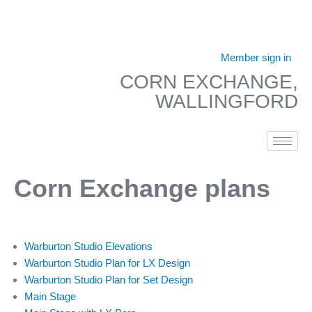
Skip
to
Member sign in
content
CORN EXCHANGE,
WALLINGFORD
Corn Exchange plans
Warburton Studio Elevations
Warburton Studio Plan for LX Design
Warburton Studio Plan for Set Design
Main Stage