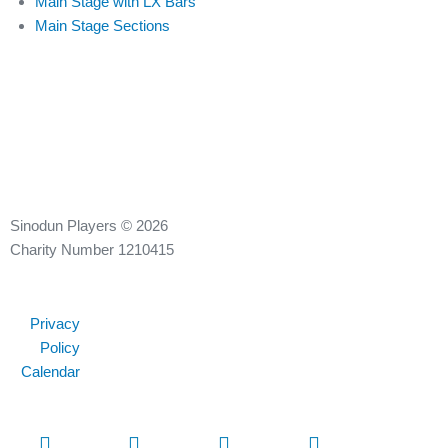
Main Stage with LX Bars
Main Stage Sections
Sinodun Players © 2026
Charity Number 1210415
Privacy
Policy
Calendar