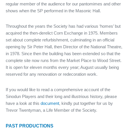
regular member of the audience for our pantomimes and other
shows when the SP performed in the Masonic Hall.
Throughout the years the Society has had various ‘homes’ but
acquired the then-derelict Corn Exchange in 1975. Members
set about complete refurbishment, culminating in an official
opening by Sir Peter Hall, then Director of the National Theatre,
in 1978. Since then the building has been extended so that the
complete site now runs from the Market Place to Wood Street.
It is open for eleven months every year; August usually being
reserved for any renovation or redecoration work.
If you would like to read a comprehensive account of the
Sinodun Players and their long and illustrious history, please
have a look at this
document
, kindly put together for us by
Trevor Twentyman, a Life Member of the Society.
PAST PRODUCTIONS