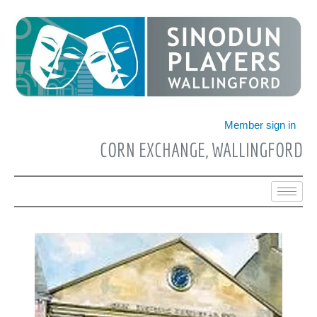
Skip
to
content
Member sign in
CORN EXCHANGE, WALLINGFORD