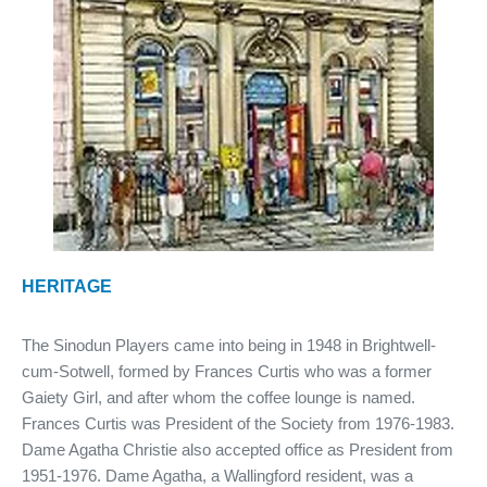
HERITAGE
The Sinodun Players came into being in 1948 in Brightwell-
cum-Sotwell, formed by Frances Curtis who was a former
Gaiety Girl, and after whom the coffee lounge is named.
Frances Curtis was President of the Society from 1976-1983.
Dame Agatha Christie also accepted office as President from
1951-1976. Dame Agatha, a Wallingford resident, was a