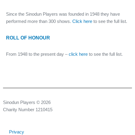
Since the Sinodun Players was founded in 1948 they have
performed more than 300 shows.
Click here
to see the full list.
ROLL OF HONOUR
From 1948 to the present day –
click here
to see the full list.
Sinodun Players © 2026
Charity Number 1210415
Privacy