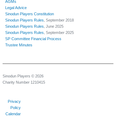
AGMs
Legal Advice
Sinodun Players Constitution
Sinodun Players Rules
, September 2018
Sinodun Players Rules
, June 2025
Sinodun Players Rules
, September 2025
SP Committee Financial Process
Trustee Minutes
Sinodun Players © 2026
Charity Number 1210415
Privacy
Policy
Calendar