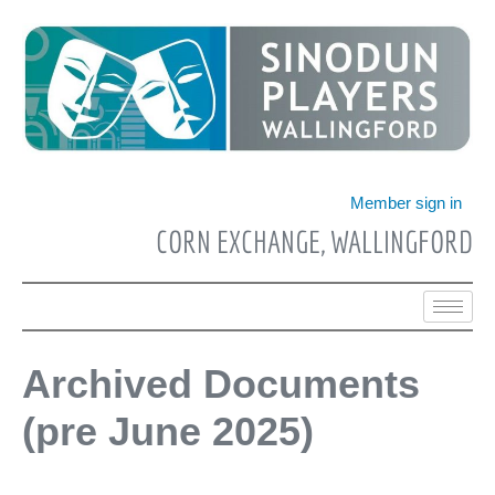
Skip
to
content
Member sign in
CORN EXCHANGE, WALLINGFORD
Archived Documents
(pre June 2025)