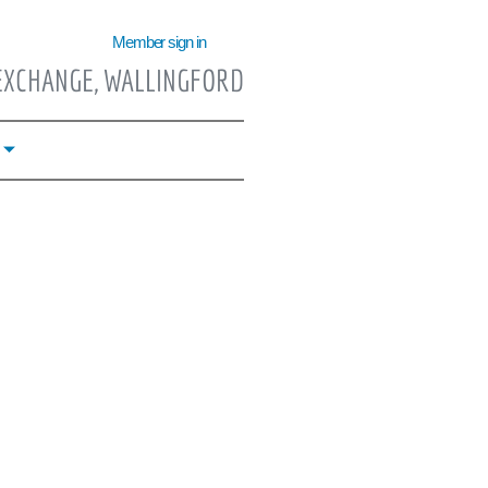
Member sign in
EXCHANGE, WALLINGFORD