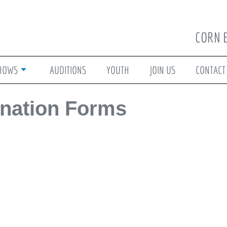
CORN 
HOWS
AUDITIONS
YOUTH
JOIN US
CONTACT
nation Forms