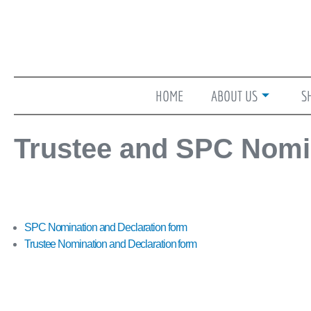
Skip
to
content
HOME
ABOUT US
S
Trustee and SPC Nomi
SPC Nomination and Declaration form
Trustee Nomination and Declaration form