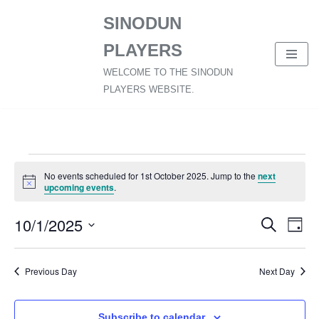
SINODUN
Skip
PLAYERS
to
content
WELCOME TO THE SINODUN
PLAYERS WEBSITE.
No events scheduled for 1st October 2025. Jump to the
next
Notice
upcoming events
.
10/1/2025
Event
Ev
Search
Day
Select
Vi
Searc
date.
Nav
Previous Day
Next Day
and
Views
Subscribe to calendar